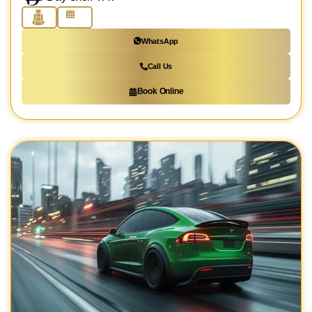
WhatsApp
Call Us
Book Online