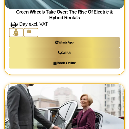
Green Wheels Take Over: The Rise Of Electric &
Hybrid Rentals
/ Day excl. VAT
WhatsApp
Call Us
Book Online