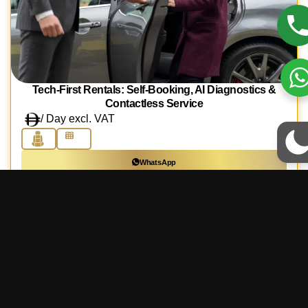
Tech-First Rentals: Self-Booking, AI Diagnostics &
Contactless Service
/ Day excl. VAT
WhatsApp
Call Us
Book Online