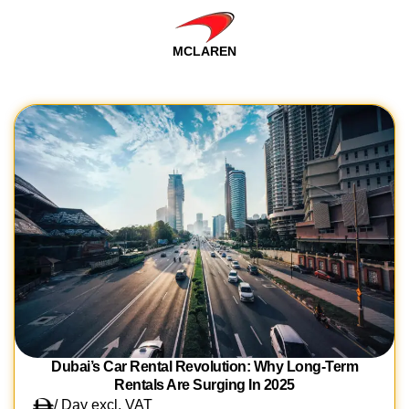
MCLAREN
Dubai’s Car Rental Revolution: Why Long-Term
Rentals Are Surging In 2025
/ Day excl. VAT