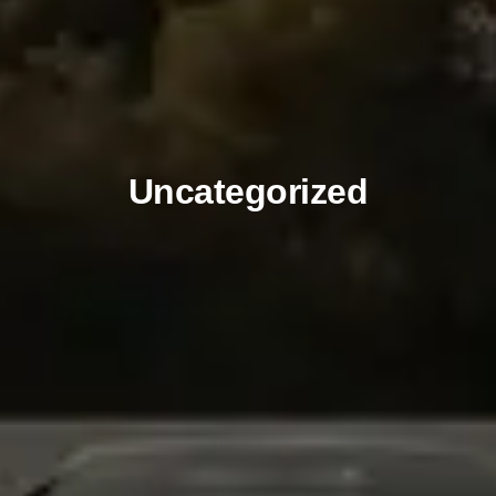
Uncategorized