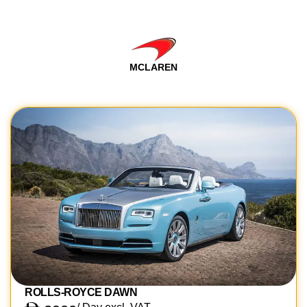
MCLAREN
ROLLS-ROYCE DAWN