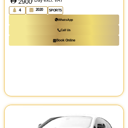
/ Day excl. VAT
2900
2020
4
SPORTS
WhatsApp
Call Us
Book Online