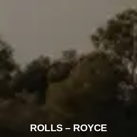
ROLLS – ROYCE