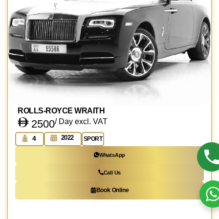
ROLLS-ROYCE WRAITH
/ Day excl. VAT
2500
2022
4
SPORT
WhatsApp
Call Us
Book Online