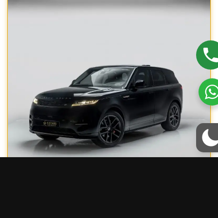
RANGE ROVER SPORT R-DYNAMIC
/
1300
/ Day excl. VAT
1000