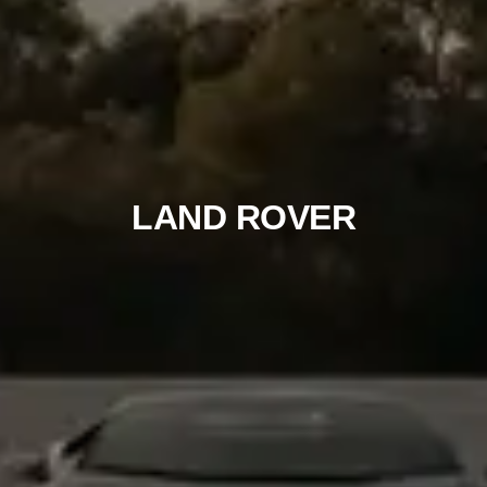
LAND ROVER