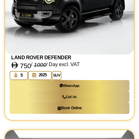
LAND ROVER DEFENDER
/
1000
/ Day excl. VAT
750
2025
5
SUV
WhatsApp
Call Us
Book Online