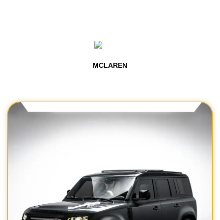
MCLAREN