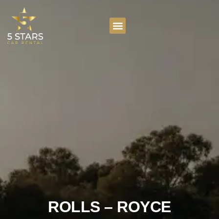
ROLLS – ROYCE