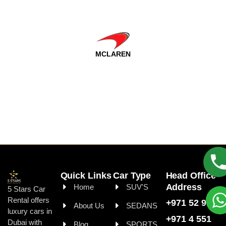
MCLAREN
Quick Links
Car Type
Head Office
Address
Home
SUV'S
5 Stars Car
Rental offers
+971 52 999 99
About Us
SEDANS
luxury cars in
+971 4 551
Dubai with
Blog
SPORTS