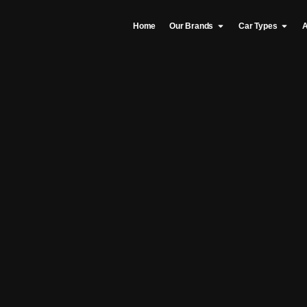
Home
Our Brands
Car Types
A