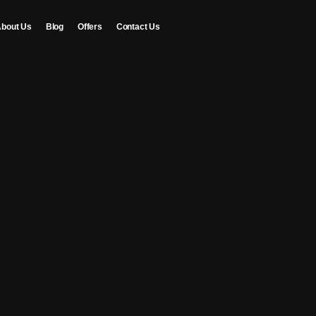
bout Us
Blog
Offers
Contact Us