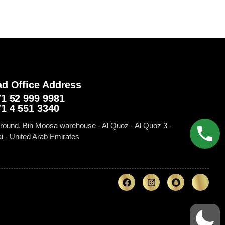
d Office Address
1 52 999 9981‬
1 4 551 3340
round, Bin Moosa warehouse - Al Quoz - Al Quoz 3 -
i - United Arab Emirates