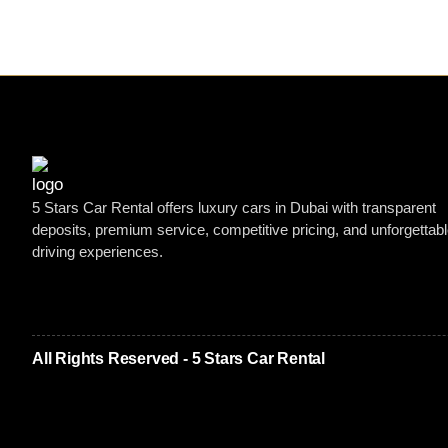
5 Stars Car Rental offers luxury cars in Dubai with transparent
deposits, premium service, competitive pricing, and unforgettab
driving experiences.
All Rights Reserved - 5 Stars Car Rental