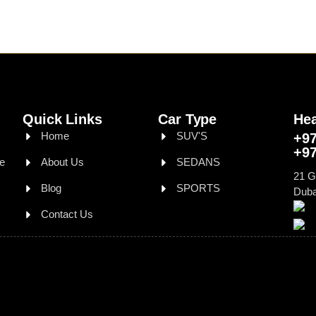
Quick Links
Car Type
Hea
Home
SUV'S
+97
+97
le
About Us
SEDANS
21 G
Blog
SPORTS
Duba
Contact Us