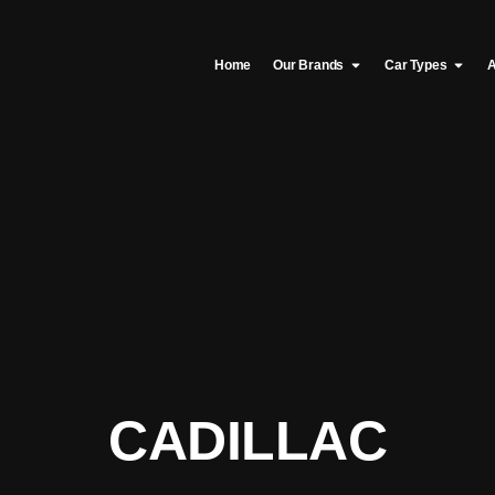
Home
Our Brands
Car Types
A
CADILLAC