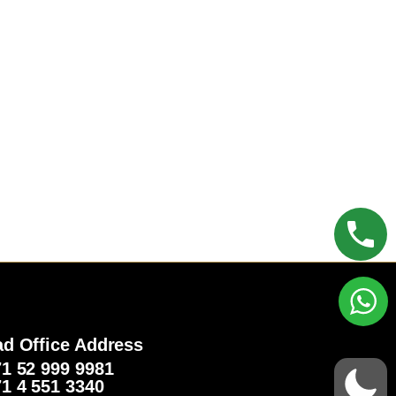
d Office Address
1 52 999 9981‬
1 4 551 3340