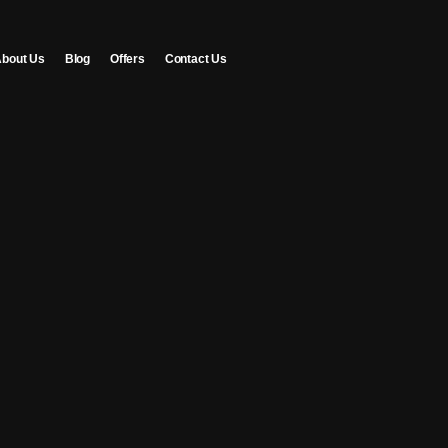
bout Us
Blog
Offers
Contact Us