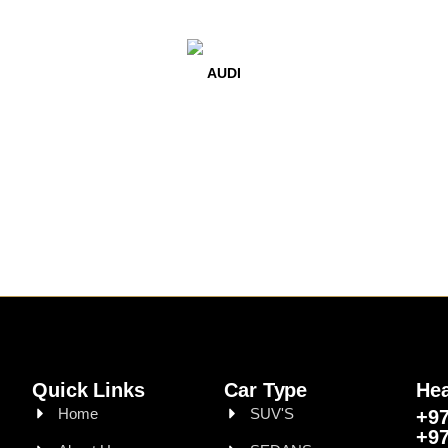
AUDI
Quick Links
Car Type
Hea
Home
SUV'S
+97
+97